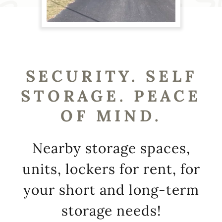
SECURITY. SELF
STORAGE. PEACE
OF MIND.
Nearby storage spaces,
units, lockers for rent, for
your short and long-term
storage needs!