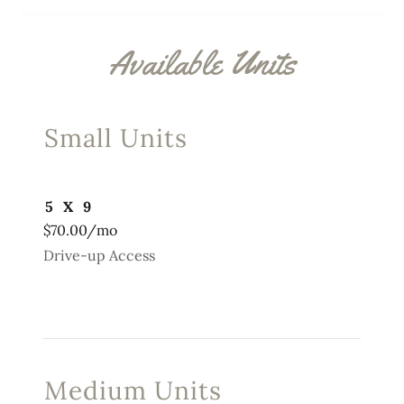
Available Units
Small Units
5 X 9
$70.00/mo
Drive-up Access
Medium Units