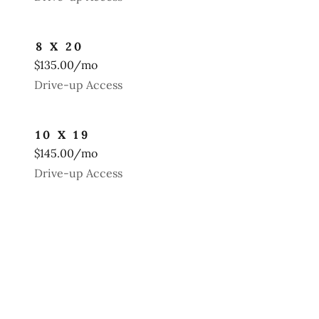
8 X 20
$135.00/mo
Drive-up Access
10 X 19
$145.00/mo
Drive-up Access