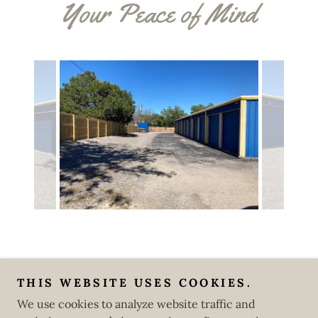
Your Peace of Mind
Copyright © 2025 I'll Be Back Storage Units - All Rights
THIS WEBSITE USES COOKIES.
Reserved.
We use cookies to analyze website traffic and
Powered by