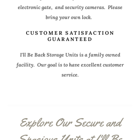
electronic gate, and security cameras. Please
bring your own lock.
CUSTOMER SATISFACTION
GUARANTEED
I'll Be Back Storage Units is a family owned
facility. Our goal is to have excellent customer
service.
Explore Our Secure and
Spacious Units at I'll Be