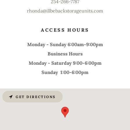
254-266-7787
rhonda@illbebackstorageunits.com
ACCESS HOURS
Monday - Sunday 6:00am-9:00pm
Business Hours
Monday - Saturday 9:00-6:00pm
Sunday 1:00-6:00pm
GET DIRECTIONS