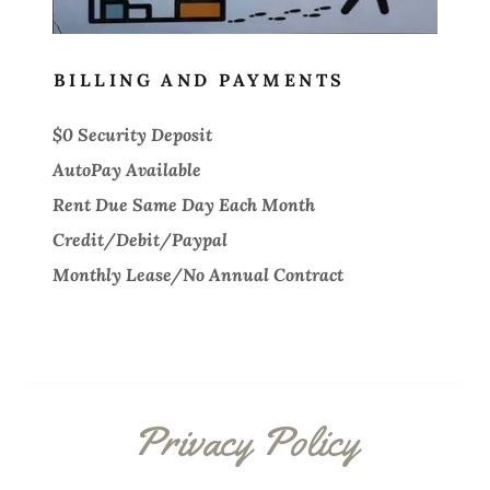
BILLING AND PAYMENTS
$0 Security Deposit
AutoPay Available
Rent Due Same Day Each Month
Credit/Debit/Paypal
Monthly Lease/No Annual Contract
Privacy Policy