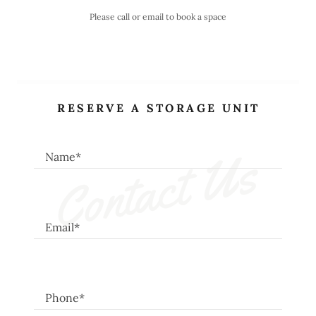
Please call or email to book a space
RESERVE A STORAGE UNIT
Contact Us
Name*
Email*
Phone*