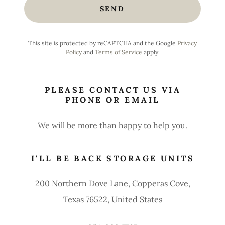
SEND
This site is protected by reCAPTCHA and the Google
Privacy
Policy
and
Terms of Service
apply.
PLEASE CONTACT US VIA
PHONE OR EMAIL
We will be more than happy to help you.
I'LL BE BACK STORAGE UNITS
200 Northern Dove Lane, Copperas Cove,
Texas 76522, United States