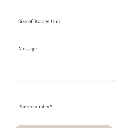
Size of Storage Unit
Phone number*