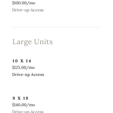
$100.00/mo
Drive-up Access
Large Units
10 X 14
$125.00/mo
Drive-up Access
9 X 19
$140.00/mo
Drive-up Access