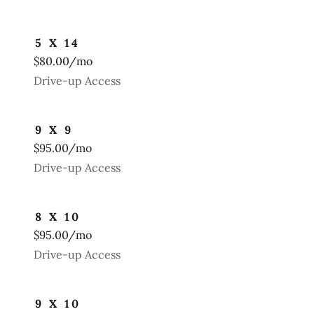
5 X 14
$80.00/mo
Drive-up Access
9 X 9
$95.00/mo
Drive-up Access
8 X 10
$95.00/mo
Drive-up Access
9 X 10