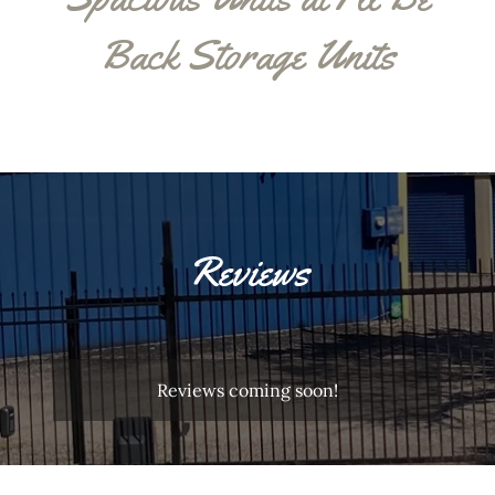
Back Storage Units
Reviews
Reviews coming soon!