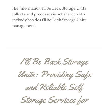
The information I'll Be Back Storage Units
collects and processes is not shared with
anybody besides I'll Be Back Storage Units
management.
I'll Be Back Storage
Units: Providing Safe
and Reliable Self
Storage Services for