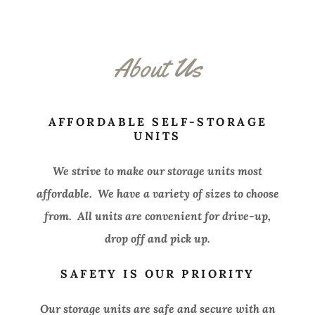
About Us
AFFORDABLE SELF-STORAGE
UNITS
We strive to make our storage units most
affordable. We have a variety of sizes to choose
from. All units are convenient for drive-up,
drop off and pick up.
SAFETY IS OUR PRIORITY
Our storage units are safe and secure with an