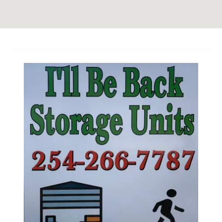
Site Content